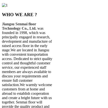
WHO WE ARE ?
Jiangsu Senmai floor
Technology Co., Ltd.
was
founded in 1998, which was
principally engaged in research,
development and manufacture of
raised access floor in the early
stage.We are located in Jiangsu
with convenient transportation
access. Dedicated to strict quality
control and thoughtful customer
service, our experienced staff
members are always available to
discuss your requirements and
ensure full customer
satisfaction.We warmly welcome
customers from at home and
abroad to establish cooperation
and create a bright future with us
together. Senmai floor will
provide the quality product and