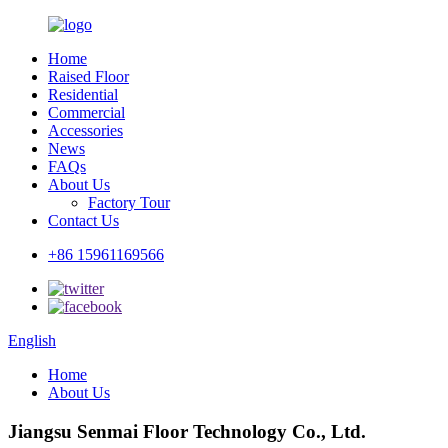
Home
Raised Floor
Residential
Commercial
Accessories
News
FAQs
About Us
Factory Tour
Contact Us
+86 15961169566
English
Home
About Us
Jiangsu Senmai Floor Technology Co., Ltd.