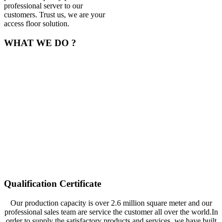
professional server to our
customers. Trust us, we are your
access floor solution.
WHAT WE DO ?
Now we can produce the all categories raised access floor include
encapsulated calcium sulphate raised floor、calcium sulphate anti-
static raised floor with HPL、PVC、ceramic covering, GRC raised
floor, all steel network raised floor, and all steel anti-static raised
floor with PVC、HPL、ceramic covering and etc. Selling well in
all cities and provinces around China, our products are also exported
to clients in such countries and regions as America, Canada, and
Cambodia. Our products gain wide praises at home and abroad. We
also welcome OEM and ODM orders. Whether selecting a current
product from our catalog or seeking engineering assistance for your
application, you can talk to our customer service center about your
sourcing requirements.
Qualification Certificate
Our production capacity is over 2.6 million square meter and our
professional sales team are service the customer all over the world.In
order to supply the satisfactory products and services, we have built