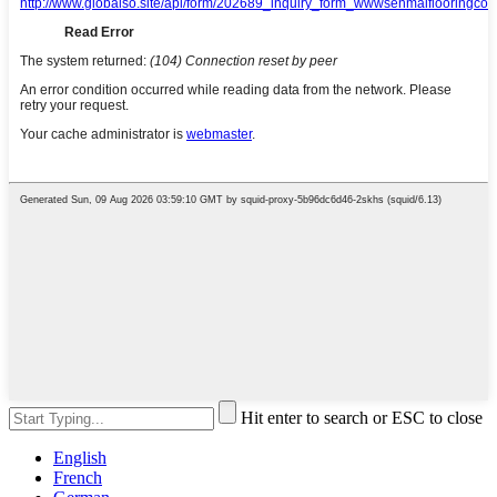
Hit enter to search or ESC to close
English
French