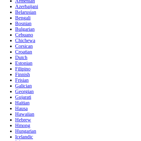
Armenian
Azerbaijani
Belarusian
Bengali
Bosnian
Bulgarian
Cebuano
Chichewa
Corsican
Croatian
Dutch
Estonian
Filipino
Finnish
Frisian
Galician
Georgian
Gujarati
Haitian
Hausa
Hawaiian
Hebrew
Hmong
Hungarian
Icelandic