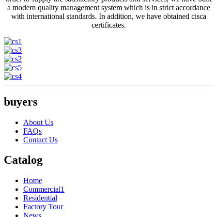
a modern quality management system which is in strict accordance
with international standards. In addition, we have obtained cisca
certificates.
buyers
About Us
FAQs
Contact Us
Catalog
Home
Commercial1
Residential
Factory Tour
News