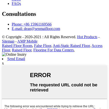
FAQs
Consultations
Phone: +86 15961169566
E-mail: dean@senmaifloor.com
© Copyright - 2020-2021 : All Rights Reserved.
Hot Products
-
Sitemap
-
AMP Mobile
Raised Floor Room
,
False Floor
,
Anti-Static Raised Floor
,
Access
Floor
,
Raised Floor
,
Flooring For Data Centers
,
Send Email
x