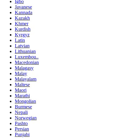
Igbo
Javanese
Kannada
Kazakh
Khmer
Kurdish
Kyrgyz
Latin
Latvian
Lithuanian
Luxembou..
Macedonian
Malagasy
Malay
Malayalam
Maltese
Maori
Marathi
Mongolian
Burmese
Nepali
Norwegian
Pashto
Persian
Punjabi