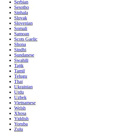
Serbian
Sesotho
Sinhala
Slovak
Slovenian
Somali
Samoan
Scots Gaelic
Shona
Sindhi
Sundanese
Swahili
Tajik
Tamil
Telugu
Thai
Ukrainian
Urdu
Uzbek
Vietnamese
Welsh
Xhosa
Yiddish
Yoruba
Zulu