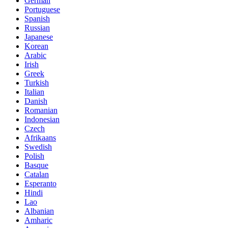
German
Portuguese
Spanish
Russian
Japanese
Korean
Arabic
Irish
Greek
Turkish
Italian
Danish
Romanian
Indonesian
Czech
Afrikaans
Swedish
Polish
Basque
Catalan
Esperanto
Hindi
Lao
Albanian
Amharic